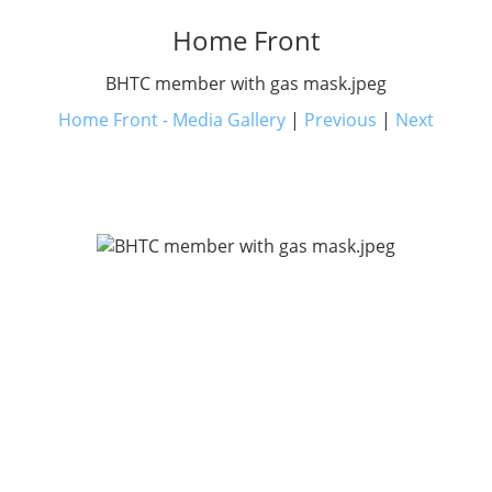
Home Front
BHTC member with gas mask.jpeg
Home Front - Media Gallery
|
Previous
|
Next