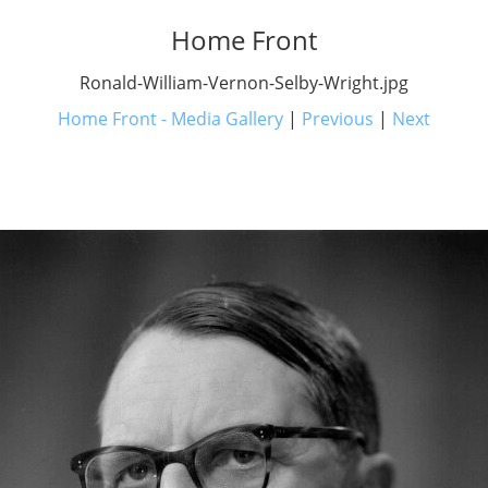
Home Front
Ronald-William-Vernon-Selby-Wright.jpg
Home Front - Media Gallery
|
Previous
|
Next