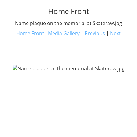
Home Front
Name plaque on the memorial at Skateraw.jpg
Home Front - Media Gallery
|
Previous
|
Next