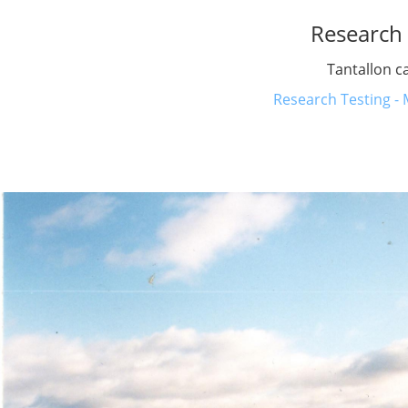
Research 
Tantallon c
Research Testing - 