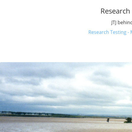
Research 
JTJ behin
Research Testing - 