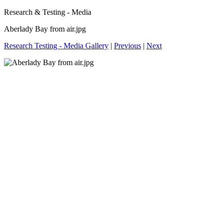
Research & Testing - Media
Aberlady Bay from air.jpg
Research Testing - Media Gallery
|
Previous
|
Next