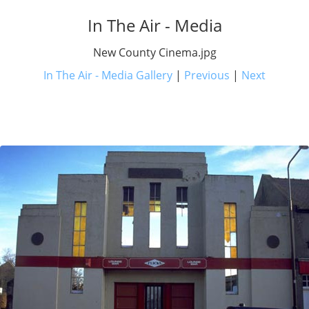
In The Air - Media
New County Cinema.jpg
In The Air - Media Gallery
|
Previous
|
Next