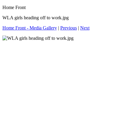
Home Front
WLA girls heading off to work.jpg
Home Front - Media Gallery
|
Previous
|
Next