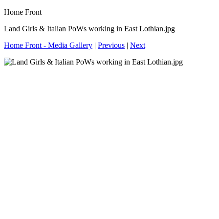
Home Front
Land Girls & Italian PoWs working in East Lothian.jpg
Home Front - Media Gallery
|
Previous
|
Next