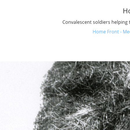
H
Convalescent soldiers helping 
Home Front - Med