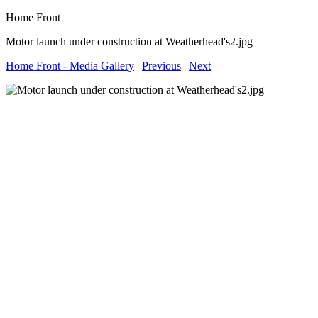
Home Front
Motor launch under construction at Weatherhead's2.jpg
Home Front - Media Gallery
|
Previous
|
Next