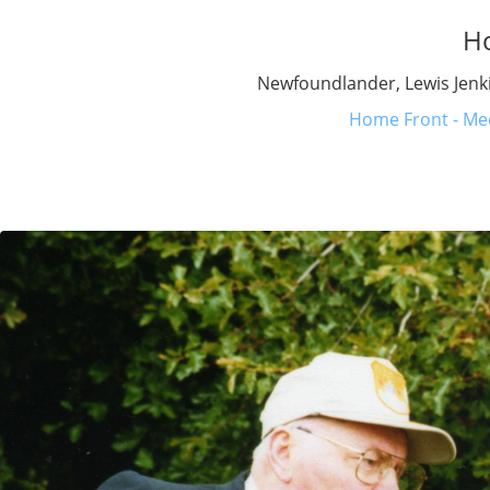
H
Newfoundlander, Lewis Jenki
Home Front - Med