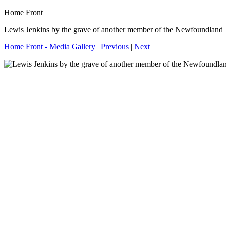
Home Front
Lewis Jenkins by the grave of another member of the Newfoundland
Home Front - Media Gallery
|
Previous
|
Next