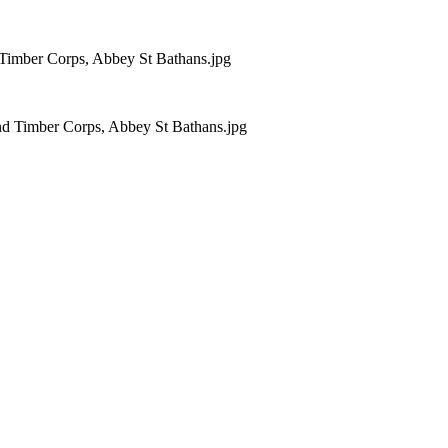
 Timber Corps, Abbey St Bathans.jpg