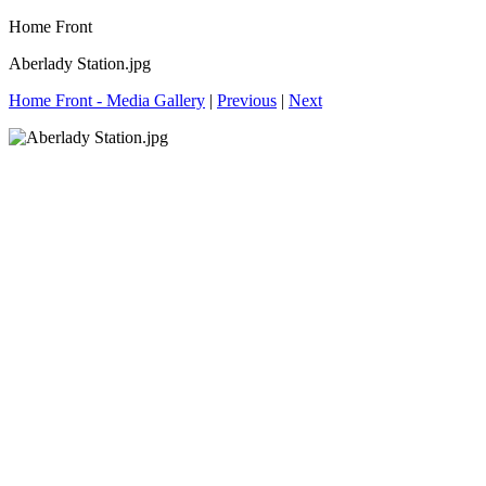
Home Front
Aberlady Station.jpg
Home Front - Media Gallery
|
Previous
|
Next