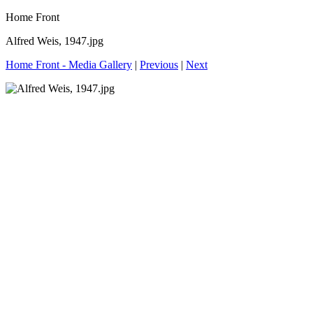
Home Front
Alfred Weis, 1947.jpg
Home Front - Media Gallery
|
Previous
|
Next