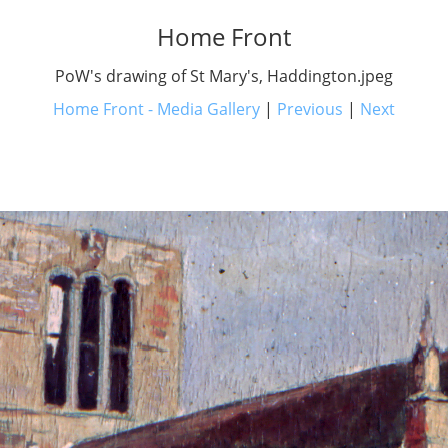
Home Front
PoW's drawing of St Mary's, Haddington.jpeg
Home Front - Media Gallery
|
Previous
|
Next