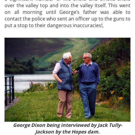
over the valley top and into the valley itself. This went
on all morning until George’s father was able to
contact the police who sent an officer up to the guns to
put a stop to their dangerous inaccuracies!,
George Dixon being interviewed by Jack Tully-
Jackson by the Hopes dam.