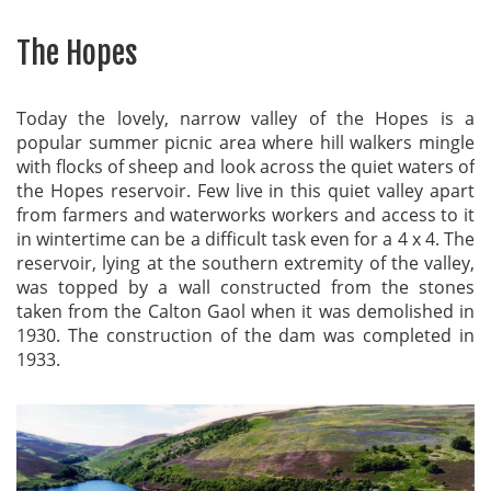
The Hopes
Today the lovely, narrow valley of the Hopes is a
popular summer picnic area where hill walkers mingle
with flocks of sheep and look across the quiet waters of
the Hopes reservoir. Few live in this quiet valley apart
from farmers and waterworks workers and access to it
in wintertime can be a difficult task even for a 4 x 4. The
reservoir, lying at the southern extremity of the valley,
was topped by a wall constructed from the stones
taken from the Calton Gaol when it was demolished in
1930. The construction of the dam was completed in
1933.