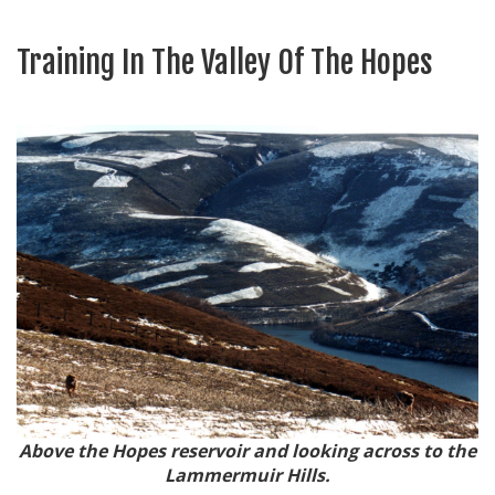
Training In The Valley Of The Hopes
Above the Hopes reservoir and looking across to the
Lammermuir Hills.