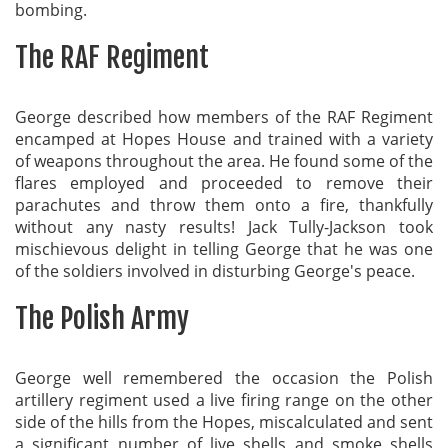
bombing.
The RAF Regiment
George described how members of the RAF Regiment
encamped at Hopes House and trained with a variety
of weapons throughout the area. He found some of the
flares employed and proceeded to remove their
parachutes and throw them onto a fire, thankfully
without any nasty results! Jack Tully-Jackson took
mischievous delight in telling George that he was one
of the soldiers involved in disturbing George's peace.
The Polish Army
George well remembered the occasion the Polish
artillery regiment used a live firing range on the other
side of the hills from the Hopes, miscalculated and sent
a significant number of live shells and smoke shells