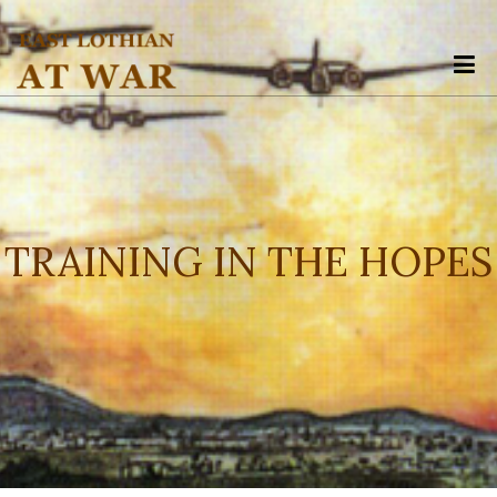
The point Back To Top stack will scroll to
TRAINING IN THE HOPES