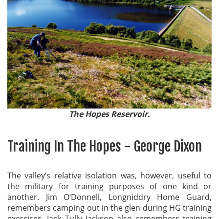
The Hopes Reservoir.
Training In The Hopes - George Dixon
The valley’s relative isolation was, however, useful to
the military for training purposes of one kind or
another. Jim O’Donnell, Longniddry Home Guard,
remembers camping out in the glen during HG training
exercises. Jack Tully Jackson also remembers training