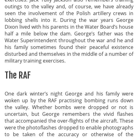
outings to the valley and, of course, we have already
seen the involvement of the Polish artillery crews in
lobbing shells into it. During the war years George
Dixon lived with his parents in the Water Board’s house
half a mile below the dam. George’s father was the
Water Superintendent throughout the war and he and
his family sometimes found their peaceful existence
disturbed and themselves in the middle of a number of
military training exercises.
The RAF
One dark winter’s night George and his family were
woken up by the RAF practising bombing runs down
the valley. Whether bombs were dropped or not is
uncertain, but George remembers the vivid flashes
that accompanied the over-flights of the aircraft. These
were the photoflashes dropped to enable photographs
to be taken of the accuracy or otherwise of the